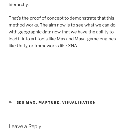
hierarchy.
That’s the proof of concept to demonstrate that this
method works. The aim now is to see what we can do
with geographic data now that we have the ability to
load it into art tools like Max and Maya, game engines
like Unity, or frameworks like XNA.
CATEGORIES
3DS MAX
,
MAPTUBE
,
VISUALISATION
Leave a Reply