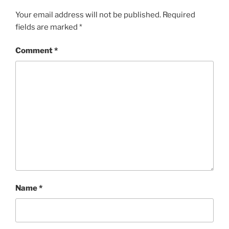
Your email address will not be published.
Required
fields are marked
*
Comment
*
Name
*