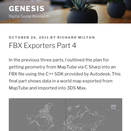
Skip
GENESIS
to
Digital Social Research
content
POSTED
OCTOBER 26, 2011
BY
RICHARD MILTON
ON
FBX Exporters Part 4
In the previous three parts, I outlined the plan for
getting geometry from MapTube via C Sharp into an
FBX file using the C++ SDK provided by Autodesk. This
final part shows data in a world map exported from
MapTube and imported into 3DS Max.