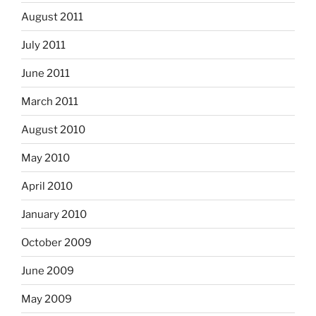
August 2011
July 2011
June 2011
March 2011
August 2010
May 2010
April 2010
January 2010
October 2009
June 2009
May 2009