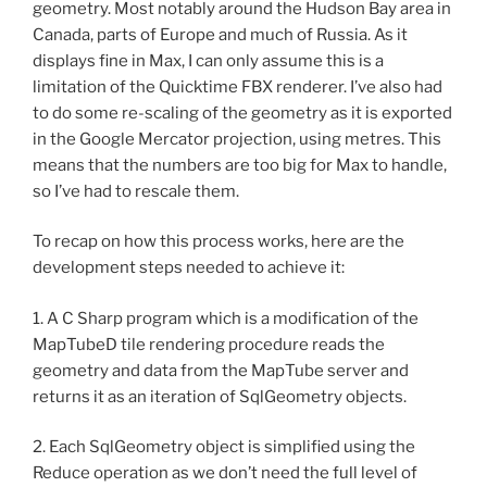
geometry. Most notably around the Hudson Bay area in
Canada, parts of Europe and much of Russia. As it
displays fine in Max, I can only assume this is a
limitation of the Quicktime FBX renderer. I’ve also had
to do some re-scaling of the geometry as it is exported
in the Google Mercator projection, using metres. This
means that the numbers are too big for Max to handle,
so I’ve had to rescale them.
To recap on how this process works, here are the
development steps needed to achieve it:
1. A C Sharp program which is a modification of the
MapTubeD tile rendering procedure reads the
geometry and data from the MapTube server and
returns it as an iteration of SqlGeometry objects.
2. Each SqlGeometry object is simplified using the
Reduce operation as we don’t need the full level of