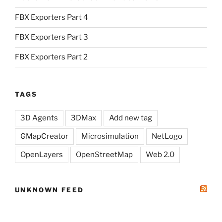
FBX Exporters Part 4
FBX Exporters Part 3
FBX Exporters Part 2
TAGS
3D Agents
3DMax
Add new tag
GMapCreator
Microsimulation
NetLogo
OpenLayers
OpenStreetMap
Web 2.0
UNKNOWN FEED