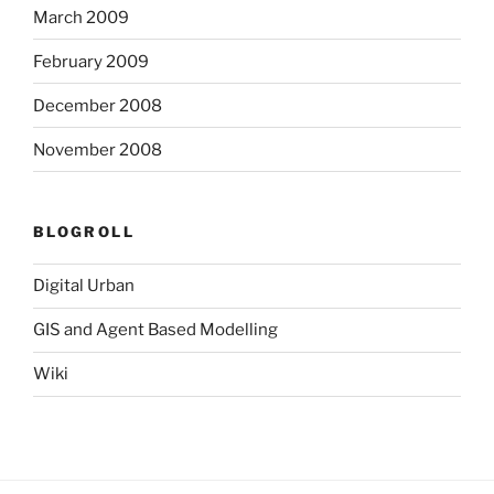
March 2009
February 2009
December 2008
November 2008
BLOGROLL
Digital Urban
GIS and Agent Based Modelling
Wiki