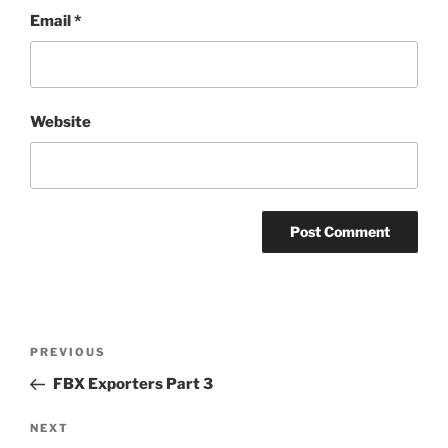
Email
*
Website
Post
Previous
PREVIOUS
navigation
Post
FBX Exporters Part 3
Next
NEXT