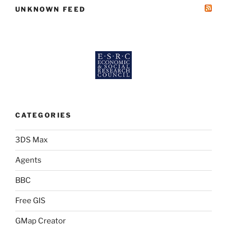
UNKNOWN FEED
CATEGORIES
3DS Max
Agents
BBC
Free GIS
GMap Creator