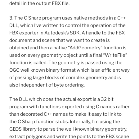
detail in the output FBX file.
3. The C Sharp program uses native methods in a C++
DLL, which I’ve written to control the operation of the
FBX exporter in Autodesk’s SDK. A handle to the FBX
document and scene that we want to create is
obtained and then a native “AddGeometry” function is
used on every geometry object until a final “WriteFile”
function is called. The geometry is passed using the
OGC well known binary format which is an efficient way
of passing large blocks of complex geometry and is
also independent of byte ordering.
The DLL which does the actual export is a 32 bit
program with functions exported using C names rather
than decorated C++ names to make it easy to link to
the C Sharp function stubs. Internally, I’m using the
GEOS library to parse the well known binary geometry,
extract polygons and write the points to the FBX scene