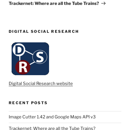
Post
Trackernet: Where are all the Tube Trains?
DIGITAL SOCIAL RESEARCH
Digital Social Research website
RECENT POSTS
Image Cutter 1.42 and Google Maps API v3
Trackernet: Where are all the Tube Trains?