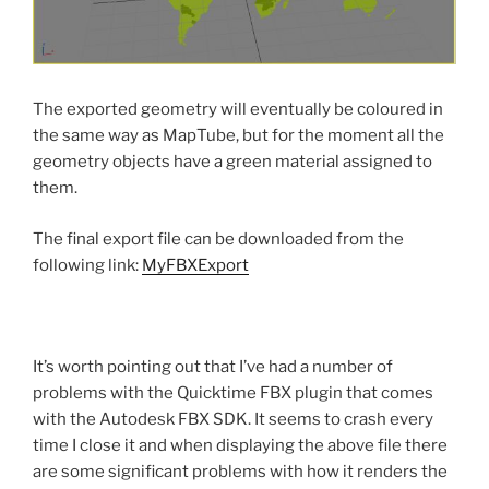
The exported geometry will eventually be coloured in
the same way as MapTube, but for the moment all the
geometry objects have a green material assigned to
them.
The final export file can be downloaded from the
following link:
MyFBXExport
It’s worth pointing out that I’ve had a number of
problems with the Quicktime FBX plugin that comes
with the Autodesk FBX SDK. It seems to crash every
time I close it and when displaying the above file there
are some significant problems with how it renders the