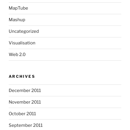
MapTube
Mashup
Uncategorized
Visualisation
Web 2.0
ARCHIVES
December 2011
November 2011
October 2011
September 2011