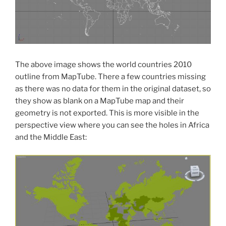
The above image shows the world countries 2010
outline from MapTube. There a few countries missing
as there was no data for them in the original dataset, so
they show as blank on a MapTube map and their
geometry is not exported. This is more visible in the
perspective view where you can see the holes in Africa
and the Middle East: