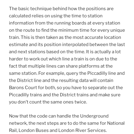
The basic technique behind how the positions are
calculated relies on using the time to station
information from the running boards at every station
on the route to find the minimum time for every unique
train. This is then taken as the most accurate location
estimate and its position interpolated between the last
and next stations based on the time. It is actually a lot
harder to work out which line a train is on due to the
fact that multiple lines can share platforms at the
same station. For example, query the Piccadilly line and
the District line and the resulting data will contain
Barons Court for both, so you have to separate out the
Piccadilly trains and the District trains and make sure
you don’t count the same ones twice.
Now that the code can handle the Underground
network, the next steps are to do the same for National
Rail, London Buses and London River Services.