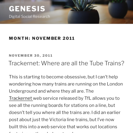
Skip
GENESIS
to
Digital Social Research
content
MONTH:
NOVEMBER 2011
POSTED
NOVEMBER 30, 2011
ON
Trackernet: Where are all the Tube Trains?
This is starting to become obsessive, but I can’t help
wondering how many trains are running on the London
Underground and where they all are. The
Trackernet
web service released by TfL allows you to
see all the running boards for stations on a line, but
doesn’t tell you where all the trains are. I did an earlier
post about just the Victoria line trains, but I’ve now
built this into a web service that works out locations