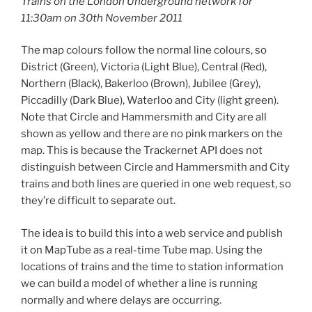
Trains on the London Underground network for
11:30am on 30th November 2011
The map colours follow the normal line colours, so
District (Green), Victoria (Light Blue), Central (Red),
Northern (Black), Bakerloo (Brown), Jubilee (Grey),
Piccadilly (Dark Blue), Waterloo and City (light green).
Note that Circle and Hammersmith and City are all
shown as yellow and there are no pink markers on the
map. This is because the Trackernet API does not
distinguish between Circle and Hammersmith and City
trains and both lines are queried in one web request, so
they’re difficult to separate out.
The idea is to build this into a web service and publish
it on MapTube as a real-time Tube map. Using the
locations of trains and the time to station information
we can build a model of whether a line is running
normally and where delays are occurring.