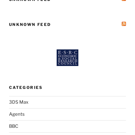
UNKNOWN FEED
CATEGORIES
3DS Max
Agents
BBC