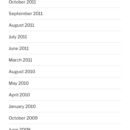
October 2011
September 2011
August 2011
July 2011
June 2011
March 2011
August 2010
May 2010
April 2010
January 2010
October 2009
June 2009