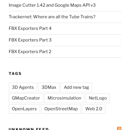
Image Cutter 1.42 and Google Maps API v3
Trackernet: Where are all the Tube Trains?
FBX Exporters Part 4
FBX Exporters Part 3
FBX Exporters Part 2
TAGS
3D Agents
3DMax
Add new tag
GMapCreator
Microsimulation
NetLogo
OpenLayers
OpenStreetMap
Web 2.0
UNKNOWN FEED