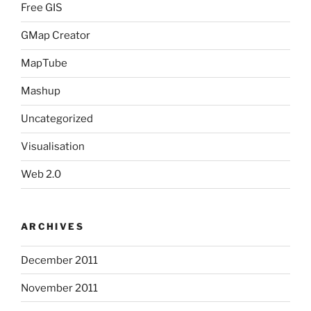
Free GIS
GMap Creator
MapTube
Mashup
Uncategorized
Visualisation
Web 2.0
ARCHIVES
December 2011
November 2011