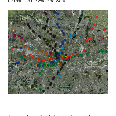
for trains on the whole network.