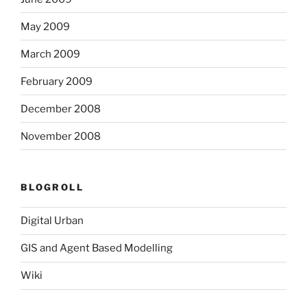
May 2009
March 2009
February 2009
December 2008
November 2008
BLOGROLL
Digital Urban
GIS and Agent Based Modelling
Wiki