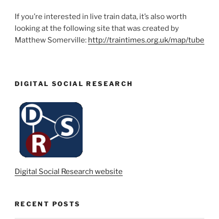
If you’re interested in live train data, it’s also worth
looking at the following site that was created by
Matthew Somerville:
http://traintimes.org.uk/map/tube
DIGITAL SOCIAL RESEARCH
Digital Social Research website
RECENT POSTS