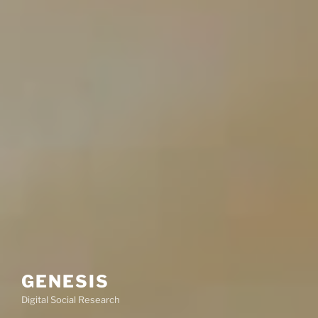
GENESIS
Digital Social Research