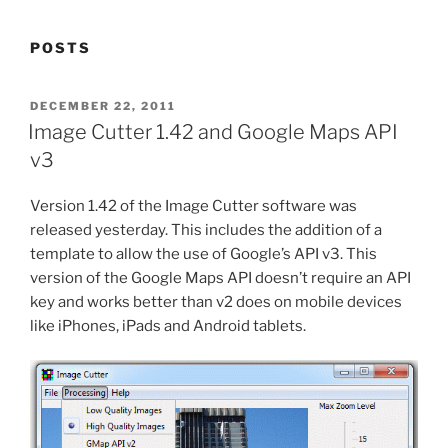
POSTS
POSTED
DECEMBER 22, 2011
ON
Image Cutter 1.42 and Google Maps API
v3
Version 1.42 of the Image Cutter software was
released yesterday. This includes the addition of a
template to allow the use of Google’s API v3. This
version of the Google Maps API doesn’t require an API
key and works better than v2 does on mobile devices
like iPhones, iPads and Android tablets.