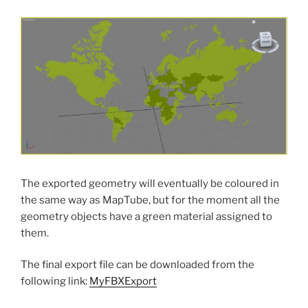
The exported geometry will eventually be coloured in
the same way as MapTube, but for the moment all the
geometry objects have a green material assigned to
them.
The final export file can be downloaded from the
following link:
MyFBXExport