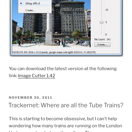
You can download the latest version at the following
link:
Image Cutter 1.42
POSTED
NOVEMBER 30, 2011
ON
Trackernet: Where are all the Tube Trains?
This is starting to become obsessive, but I can’t help
wondering how many trains are running on the London