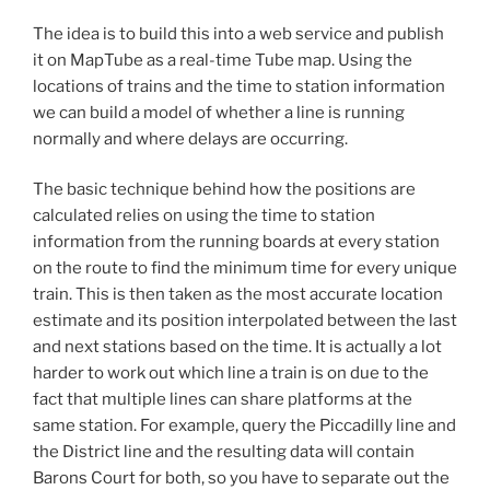
The idea is to build this into a web service and publish
it on MapTube as a real-time Tube map. Using the
locations of trains and the time to station information
we can build a model of whether a line is running
normally and where delays are occurring.
The basic technique behind how the positions are
calculated relies on using the time to station
information from the running boards at every station
on the route to find the minimum time for every unique
train. This is then taken as the most accurate location
estimate and its position interpolated between the last
and next stations based on the time. It is actually a lot
harder to work out which line a train is on due to the
fact that multiple lines can share platforms at the
same station. For example, query the Piccadilly line and
the District line and the resulting data will contain
Barons Court for both, so you have to separate out the