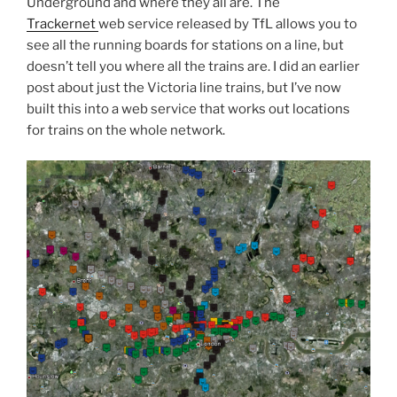
Underground and where they all are. The
Trackernet
web service released by TfL allows you to
see all the running boards for stations on a line, but
doesn’t tell you where all the trains are. I did an earlier
post about just the Victoria line trains, but I’ve now
built this into a web service that works out locations
for trains on the whole network.