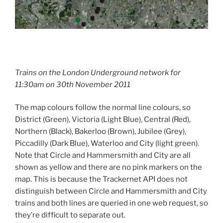
Trains on the London Underground network for
11:30am on 30th November 2011
The map colours follow the normal line colours, so
District (Green), Victoria (Light Blue), Central (Red),
Northern (Black), Bakerloo (Brown), Jubilee (Grey),
Piccadilly (Dark Blue), Waterloo and City (light green).
Note that Circle and Hammersmith and City are all
shown as yellow and there are no pink markers on the
map. This is because the Trackernet API does not
distinguish between Circle and Hammersmith and City
trains and both lines are queried in one web request, so
they’re difficult to separate out.