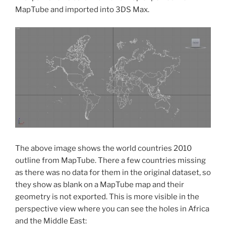
MapTube and imported into 3DS Max.
The above image shows the world countries 2010
outline from MapTube. There a few countries missing
as there was no data for them in the original dataset, so
they show as blank on a MapTube map and their
geometry is not exported. This is more visible in the
perspective view where you can see the holes in Africa
and the Middle East: