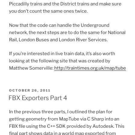
Piccadilly trains and the District trains and make sure
you don’t count the same ones twice.
Now that the code can handle the Underground
network, the next steps are to do the same for National
Rail, London Buses and London River Services.
If you’re interested in live train data, it’s also worth
looking at the following site that was created by
Matthew Somerville:
http://traintimes.org.uk/map/tube
POSTED
OCTOBER 26, 2011
ON
FBX Exporters Part 4
In the previous three parts, I outlined the plan for
getting geometry from MapTube via C Sharp into an
FBX file using the C++ SDK provided by Autodesk. This
final part shows data in a world map exported from