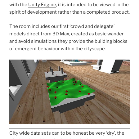
with the
Unity Engine
, it is intended to be viewed in the
spirit of development rather than a completed product.
The room includes our first ‘crowd and delegate’
models direct from 3D Max, created as basic wander
and avoid simulations they provide the building blocks
of emergent behaviour within the cityscape.
City wide data sets can to be honest be very ‘dry’, the