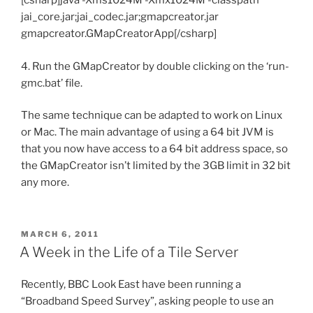
[csharp]java -Xms1024M -Xmx1024M -classpath
jai_core.jar;jai_codec.jar;gmapcreator.jar
gmapcreator.GMapCreatorApp[/csharp]
4. Run the GMapCreator by double clicking on the ‘run-
gmc.bat’ file.
The same technique can be adapted to work on Linux
or Mac. The main advantage of using a 64 bit JVM is
that you now have access to a 64 bit address space, so
the GMapCreator isn’t limited by the 3GB limit in 32 bit
any more.
POSTED
MARCH 6, 2011
ON
A Week in the Life of a Tile Server
Recently, BBC Look East have been running a
“Broadband Speed Survey”, asking people to use an