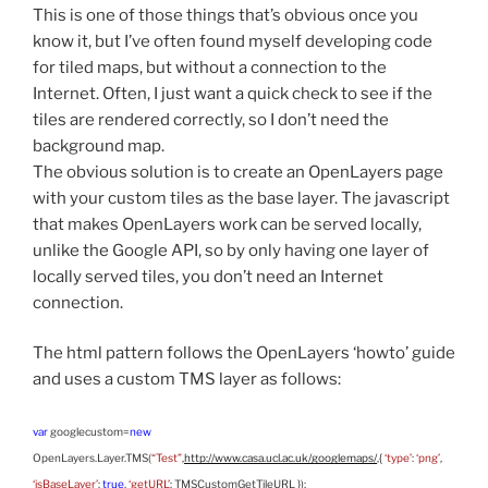
This is one of those things that’s obvious once you
know it, but I’ve often found myself developing code
for tiled maps, but without a connection to the
Internet. Often, I just want a quick check to see if the
tiles are rendered correctly, so I don’t need the
background map.
The obvious solution is to create an OpenLayers page
with your custom tiles as the base layer. The javascript
that makes OpenLayers work can be served locally,
unlike the Google API, so by only having one layer of
locally served tiles, you don’t need an Internet
connection.
The html pattern follows the OpenLayers ‘howto’ guide
and uses a custom TMS layer as follows:
var
googlecustom=
new
OpenLayers.Layer.TMS(
“Test”
,
http://www.casa.ucl.ac.uk/googlemaps/
,{
‘type’
:
‘png’
,
‘isBaseLayer’
:
true
,
‘getURL’
: TMSCustomGetTileURL });