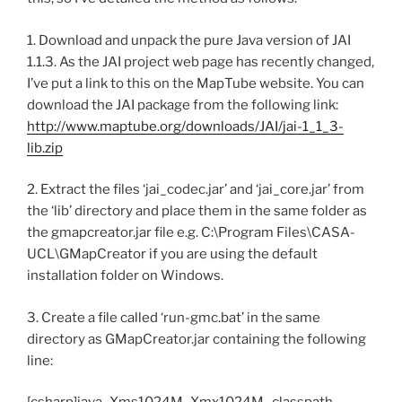
1. Download and unpack the pure Java version of JAI
1.1.3. As the JAI project web page has recently changed,
I’ve put a link to this on the MapTube website. You can
download the JAI package from the following link:
http://www.maptube.org/downloads/JAI/jai-1_1_3-
lib.zip
2. Extract the files ‘jai_codec.jar’ and ‘jai_core.jar’ from
the ‘lib’ directory and place them in the same folder as
the gmapcreator.jar file e.g. C:\Program Files\CASA-
UCL\GMapCreator if you are using the default
installation folder on Windows.
3. Create a file called ‘run-gmc.bat’ in the same
directory as GMapCreator.jar containing the following
line: