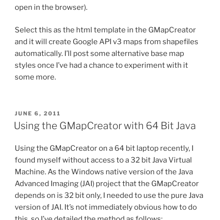
open in the browser).
Select this as the html template in the GMapCreator
and it will create Google API v3 maps from shapefiles
automatically. I’ll post some alternative base map
styles once I’ve had a chance to experiment with it
some more.
POSTED
JUNE 6, 2011
ON
Using the GMapCreator with 64 Bit Java
Using the GMapCreator on a 64 bit laptop recently, I
found myself without access to a 32 bit Java Virtual
Machine. As the Windows native version of the Java
Advanced Imaging (JAI) project that the GMapCreator
depends on is 32 bit only, I needed to use the pure Java
version of JAI. It’s not immediately obvious how to do
this, so I’ve detailed the method as follows: