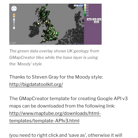
The green data overlay shows UK geology from
GMapCreator tiles while the base layer is using
the 'Moody' style
Thanks to Steven Gray for the Moody style:
http://bigdatatoolkit.org/
The GMapCreator template for creating Google API v3
maps can be downloaded from the following link:
http://www.maptube.org/downloads/html-
templates/template-APIv3.html
(you need to right click and ‘save as’, otherwise it will