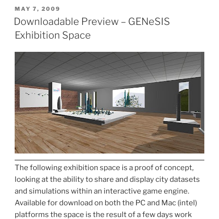
POSTED
MAY 7, 2009
ON
Downloadable Preview – GENeSIS
Exhibition Space
The following exhibition space is a proof of concept,
looking at the ability to share and display city datasets
and simulations within an interactive game engine.
Available for download on both the PC and Mac (intel)
platforms the space is the result of a few days work