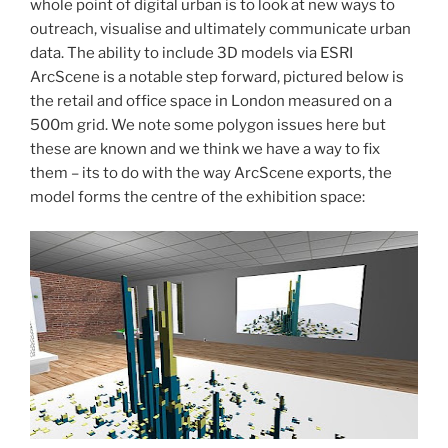
whole point of digital urban is to look at new ways to
outreach, visualise and ultimately communicate urban
data. The ability to include 3D models via ESRI
ArcScene is a notable step forward, pictured below is
the retail and office space in London measured on a
500m grid. We note some polygon issues here but
these are known and we think we have a way to fix
them – its to do with the way ArcScene exports, the
model forms the centre of the exhibition space: