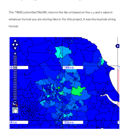
The ‘TMSCustomGetTileURL’ returns the tile url based on the x, y and z value in
whatever format you are storing tiles in. For this project, it was the keyhole string
format.